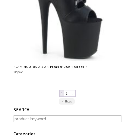
FLAMINGO-800-20 ⋆ Pleaser USA ⋆ Shoes ⋆
115,00
€
1
2
→
Shoes
SEARCH
Categories