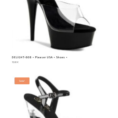
DELIGHT-608 ⋆ Pleaser USA ⋆ Shoes ⋆
70,00
€
Sale!