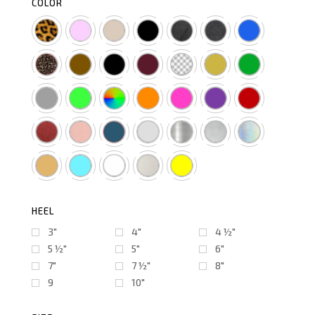
COLOR
HEEL
3"
4"
4 ½″
5 ½″
5"
6"
7"
7 ½″
8"
9
10"