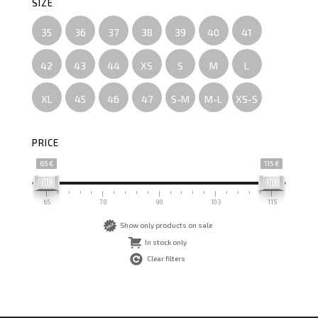
SIZE
35
36
37
38
39
40
41
42
43
44
XS
S
M
L
XL
45
46
47
S-M
M-L
XS-S
PRICE
65 €
115 €
65
78
90
103
115
Show only products on sale
In stock only
Clear filters