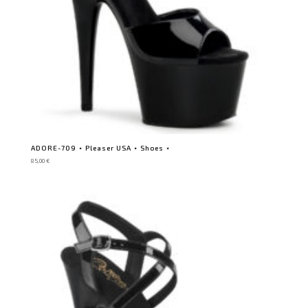
ADORE-709 ⋆ Pleaser USA ⋆ Shoes ⋆
85,00
€