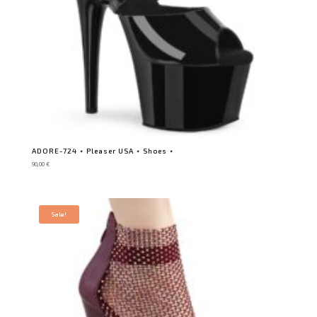
ADORE-724 ⋆ Pleaser USA ⋆ Shoes ⋆
90,00
€
Sale!