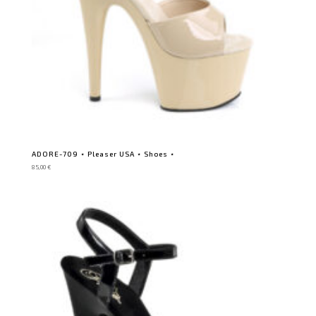
ADORE-709 ⋆ Pleaser USA ⋆ Shoes ⋆
85,00
€