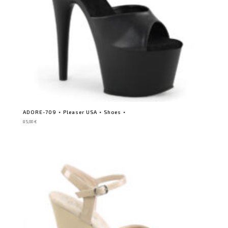
ADORE-709 ⋆ Pleaser USA ⋆ Shoes ⋆
85,00
€