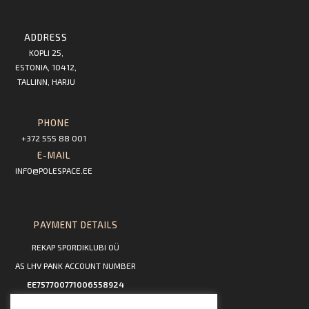
ADDRESS
KOPLI 25,
ESTONIA, 10412,
TALLINN, HARJU
PHONE
+372 555 88 001
E-MAIL
INFO@POLESPACE.EE
PAYMENT DETAILS
REKAP SPORDIKLUBI OÜ
AS LHV PANK ACCOUNT NUMBER
EE757700771006558924