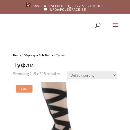
PAAVLI 4, TALLINN
+372 555 88 001
INFO@POLESPACE.EE
Home
/
Обувь для Pole Dance
/ Туфли
Туфли
Showing 1–9 of 15 results
Sale!