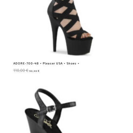
ADORE-700-48 ⋆ Pleaser USA ⋆ Shoes ⋆
Original
Current
110,00
€
90,00
€
price
price
was:
is:
110,00 €.
90,00 €.