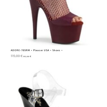
ADORE-765RM ⋆ Pleaser USA ⋆ Shoes ⋆
Original
Current
115,00
€
95,00
€
price
price
was:
is:
115,00 €.
95,00 €.