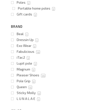
Poles
2
Portable home poles
2
Gift cards
2
BRAND
Beal
1
Dressin Up
1
Exo Wear
2
Fabulicious
16
iTac2
3
Lupit pole
2
Magnum
0
Pleaser Shoes
36
Pole Grip
0
Queen
15
Sticky Molly
0
L U N A L A E
1