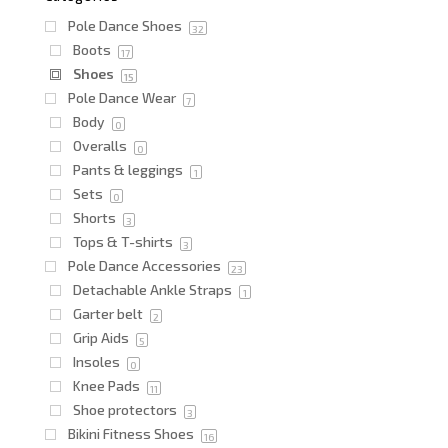
Pole Dance Shoes
32
Boots
17
Shoes
15
Pole Dance Wear
7
Body
0
Overalls
0
Pants & leggings
1
Sets
0
Shorts
3
Tops & T-shirts
3
Pole Dance Accessories
23
Detachable Ankle Straps
1
Garter belt
2
Grip Aids
5
Insoles
0
Knee Pads
11
Shoe protectors
3
Bikini Fitness Shoes
16