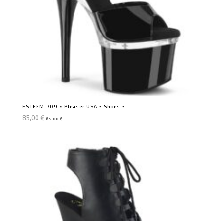
ESTEEM-709 ⋆ Pleaser USA ⋆ Shoes ⋆
Original
Current
85,00
€
65,00
€
price
price
was:
is:
85,00 €.
65,00 €.