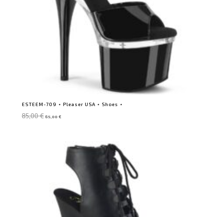
ESTEEM-709 ⋆ Pleaser USA ⋆ Shoes ⋆
Original
Current
85,00
€
65,00
€
price
price
was:
is:
85,00 €.
65,00 €.