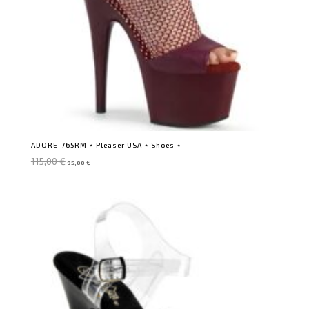
ADORE-765RM ⋆ Pleaser USA ⋆ Shoes ⋆
Original
Current
115,00
€
95,00
€
price
price
was:
is:
115,00 €.
95,00 €.