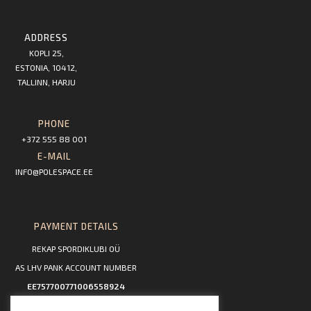
ADDRESS
KOPLI 25,
ESTONIA, 10412,
TALLINN, HARJU
PHONE
+372 555 88 001
E-MAIL
INFO@POLESPACE.EE
PAYMENT DETAILS
REKAP SPORDIKLUBI OÜ
AS LHV PANK ACCOUNT NUMBER
EE757700771006558924