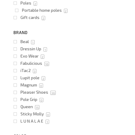
Poles
2
Portable home poles
2
Gift cards
2
BRAND
Beal
1
Dressin Up
1
Exo Wear
2
Fabulicious
16
iTac2
3
Lupit pole
2
Magnum
0
Pleaser Shoes
36
Pole Grip
0
Queen
15
Sticky Molly
0
L U N A L A E
1