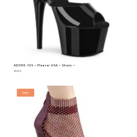
ADORE-724 ⋆ Pleaser USA ⋆ Shoes ⋆
90,00
€
Sale!