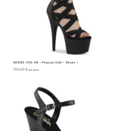
ADORE-700-48 ⋆ Pleaser USA ⋆ Shoes ⋆
Original
Current
110,00
€
90,00
€
price
price
was:
is:
110,00 €.
90,00 €.