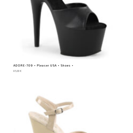
ADORE-709 ⋆ Pleaser USA ⋆ Shoes ⋆
85,00
€