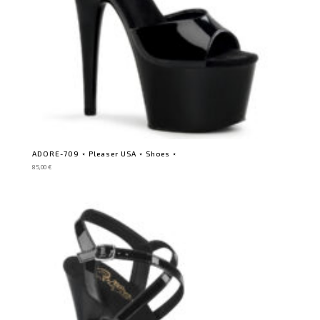
ADORE-709 ⋆ Pleaser USA ⋆ Shoes ⋆
85,00
€