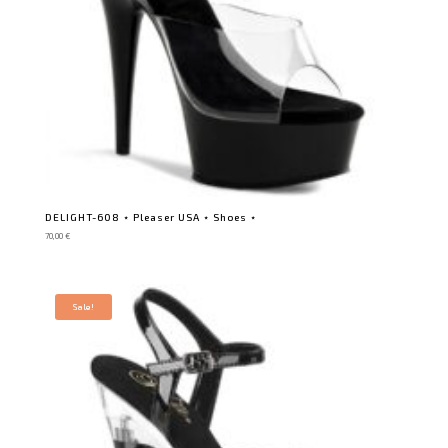
DELIGHT-608 ⋆ Pleaser USA ⋆ Shoes ⋆
70,00
€
Sale!