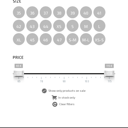
SIZE
35
36
37
38
39
40
41
42
43
44
XS
S
M
L
XL
45
46
47
S-M
M-L
XS-S
PRICE
65 €
115 €
65
78
90
103
115
Show only products on sale
In stock only
Clear filters