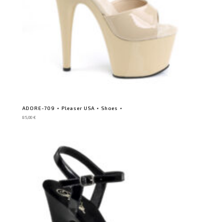
ADORE-709 ⋆ Pleaser USA ⋆ Shoes ⋆
85,00
€