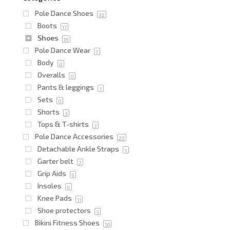
Pole Dance Shoes
32
Boots
17
Shoes
15
Pole Dance Wear
7
Body
0
Overalls
0
Pants & leggings
1
Sets
0
Shorts
3
Tops & T-shirts
3
Pole Dance Accessories
23
Detachable Ankle Straps
1
Garter belt
2
Grip Aids
5
Insoles
0
Knee Pads
11
Shoe protectors
3
Bikini Fitness Shoes
16