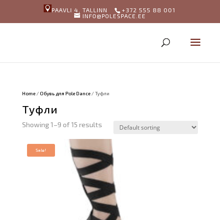
PAAVLI 4, TALLINN
+372 555 88 001
INFO@POLESPACE.EE
Home
/
Обувь для Pole Dance
/ Туфли
Туфли
Showing 1–9 of 15 results
Sale!