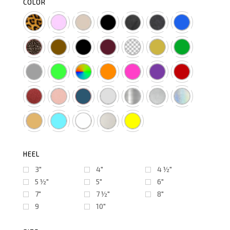
COLOR
HEEL
3"
4"
4 ½″
5 ½″
5"
6"
7"
7 ½″
8"
9
10"