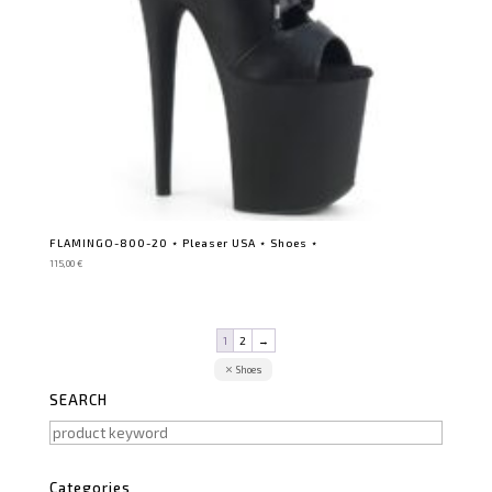
FLAMINGO-800-20 ⋆ Pleaser USA ⋆ Shoes ⋆
115,00
€
1
2
→
Shoes
SEARCH
Categories