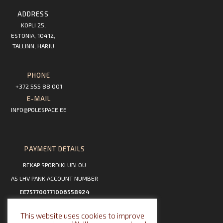
ADDRESS
KOPLI 25,
ESTONIA, 10412,
TALLINN, HARJU
PHONE
+372 555 88 001
E-MAIL
INFO@POLESPACE.EE
PAYMENT DETAILS
REKAP SPORDIKLUBI OÜ
AS LHV PANK ACCOUNT NUMBER
EE757700771006558924
This website uses cookies to improve