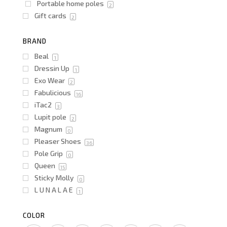
Portable home poles
2
Gift cards
2
BRAND
Beal
1
Dressin Up
1
Exo Wear
2
Fabulicious
16
iTac2
3
Lupit pole
2
Magnum
0
Pleaser Shoes
36
Pole Grip
0
Queen
15
Sticky Molly
0
L U N A L A E
1
COLOR