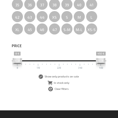
35
36
37
38
39
40
41
42
43
44
XS
S
M
L
XL
45
46
47
S-M
M-L
XS-S
PRICE
8 €
450 €
8
119
229
340
450
Show only products on sale
In stock only
Clear filters