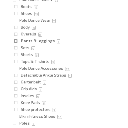
32
Boots
17
Shoes
15
Pole Dance Wear
7
Body
0
Overalls
0
Pants & leggings
1
Sets
0
Shorts
3
Tops & T-shirts
3
Pole Dance Accessories
23
Detachable Ankle Straps
1
Garter belt
2
Grip Aids
5
Insoles
0
Knee Pads
11
Shoe protectors
3
Bikini Fitness Shoes
16
Poles
2