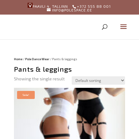
PAAVLI 4, TALLINN
+372 555 88 001
INFO@POLESPACE.EE
Home
/
Pole Dance Wear
/ Pants & leggings
Pants & leggings
Showing the single result
Sale!