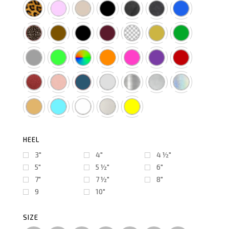
HEEL
3"
4"
4 ½″
5"
5 ½″
6"
7"
7 ½″
8"
9
10"
SIZE