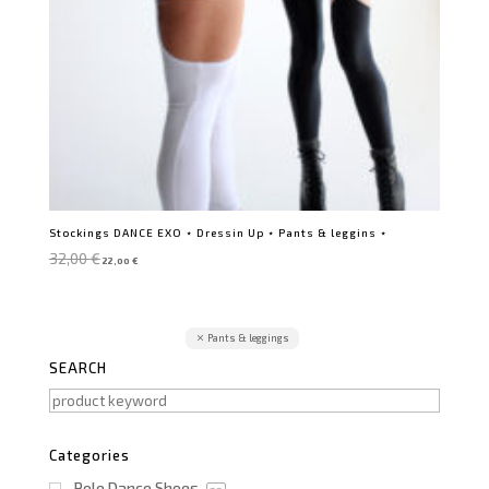
Stockings DANCE EXO ⋆ Dressin Up ⋆ Pants & leggins ⋆
Original
Current
32,00
€
22,00
€
price
price
was:
is:
32,00 €.
22,00 €.
Pants & leggings
SEARCH
Categories
Pole Dance Shoes