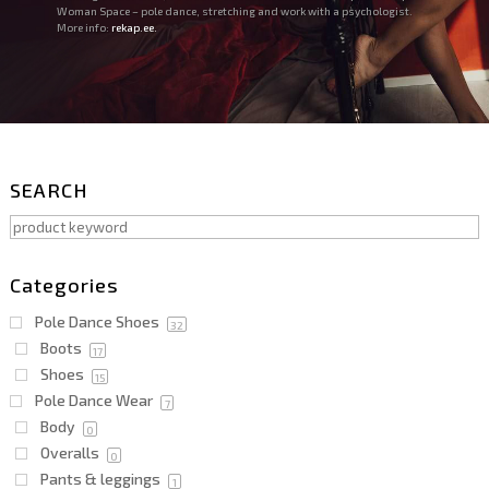
Woman Space – pole dance, stretching and work with a psychologist.
More info:
rekap.ee.
SEARCH
Categories
Pole Dance Shoes
32
Boots
17
Shoes
15
Pole Dance Wear
7
Body
0
Overalls
0
Pants & leggings
1