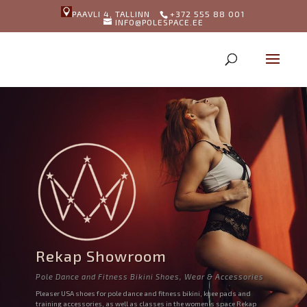
PAAVLI 4, TALLINN
+372 555 88 001
INFO@POLESPACE.EE
Rekap Showroom
Pole Dance and Fitness Bikini Shoes, Wear & Accessories
Pleaser USA shoes for pole dance and fitness bikini, knee pads and
training accessories, as well as classes in the women’s space Rekap