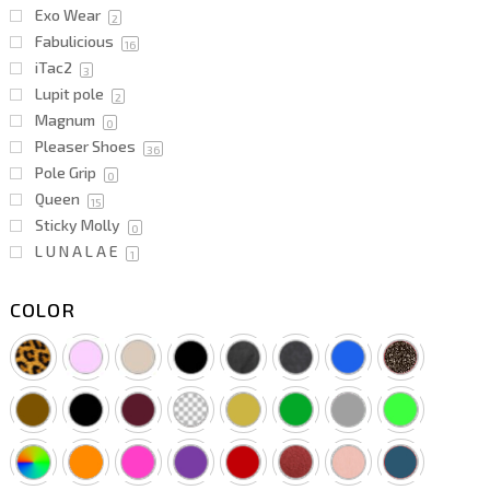
Exo Wear
2
Fabulicious
16
iTac2
3
Lupit pole
2
Magnum
0
Pleaser Shoes
36
Pole Grip
0
Queen
15
Sticky Molly
0
L U N A L A E
1
COLOR