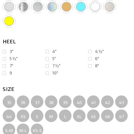
HEEL
3"
4"
4 ½″
5 ½″
5"
6"
7"
7 ½″
8"
9
10"
SIZE
35
36
37
38
39
40
41
42
43
44
XS
S
M
L
XL
45
46
47
S-M
M-L
XS-S