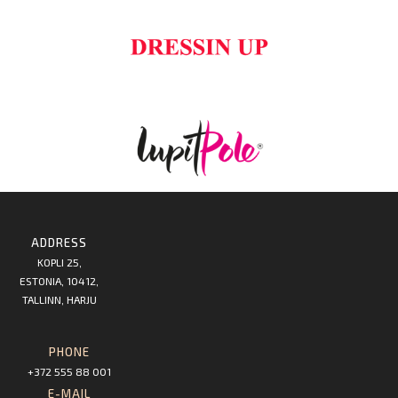
ADDRESS
KOPLI 25,
ESTONIA, 10412,
TALLINN, HARJU
PHONE
+372 555 88 001
E-MAIL