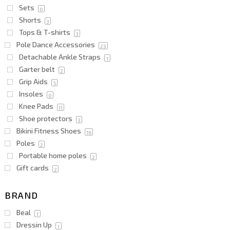
Sets
0
Shorts
3
Tops & T-shirts
3
Pole Dance Accessories
23
Detachable Ankle Straps
1
Garter belt
2
Grip Aids
5
Insoles
0
Knee Pads
11
Shoe protectors
3
Bikini Fitness Shoes
16
Poles
2
Portable home poles
2
Gift cards
2
BRAND
Beal
1
Dressin Up
1